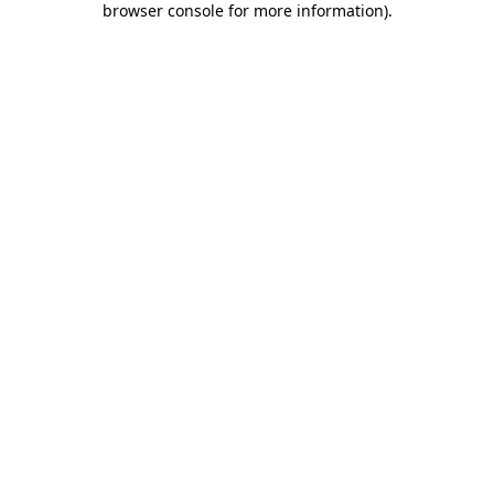
browser console for more information)
.