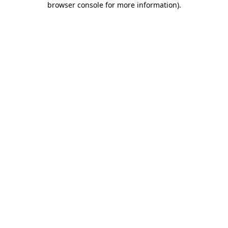
browser console for more information)
.