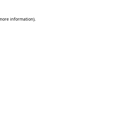
 more information)
.