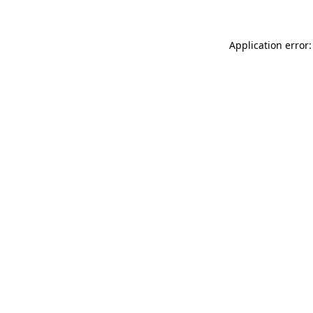
Application error