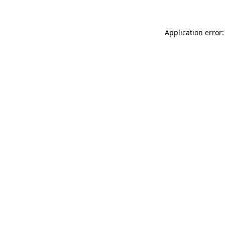
Application error