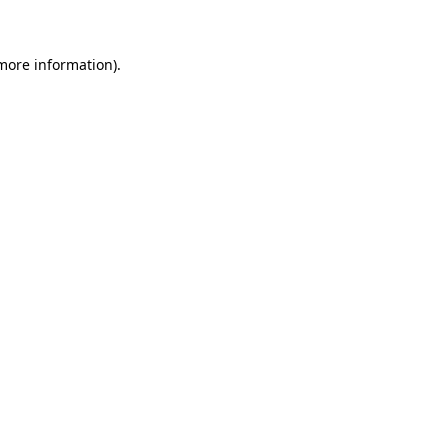
 more information)
.