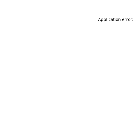
Application error