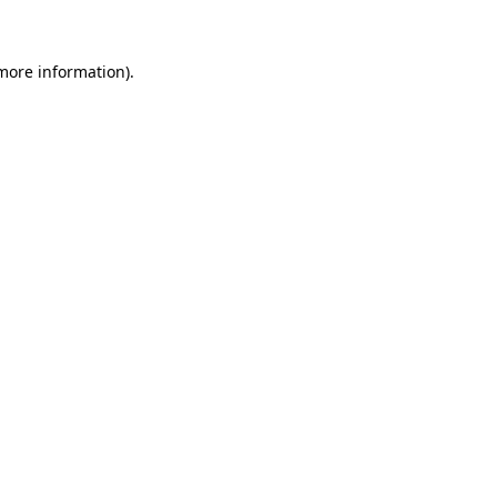
 more information)
.