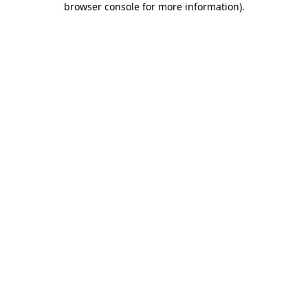
browser console for more information)
.