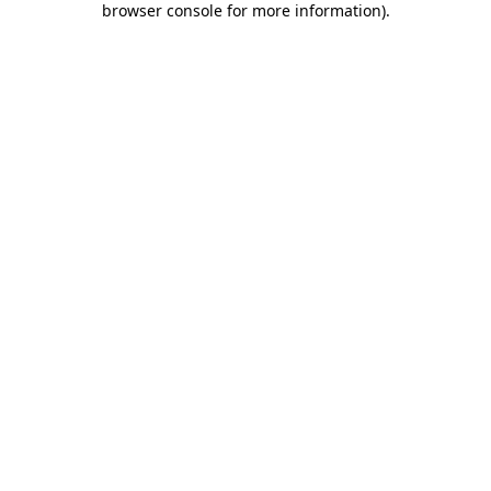
browser console for more information)
.