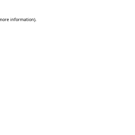
 more information)
.