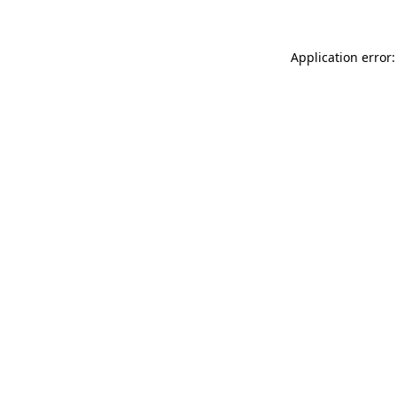
Application error