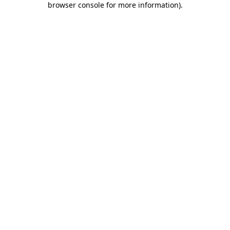
browser console for more information)
.