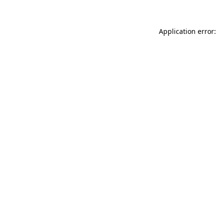
Application error