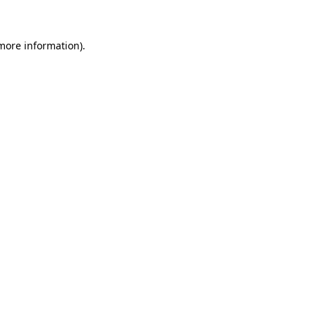
 more information)
.