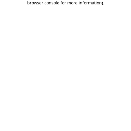
browser console for more information)
.