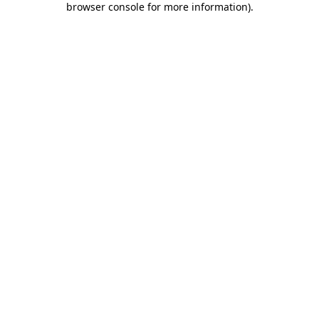
browser console for more information)
.