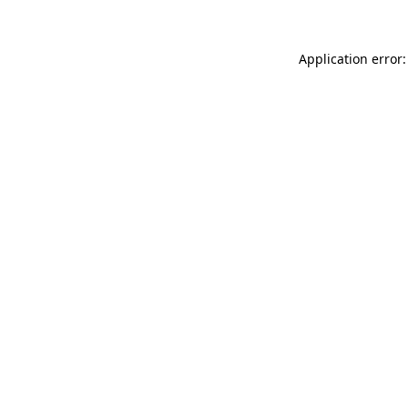
Application error