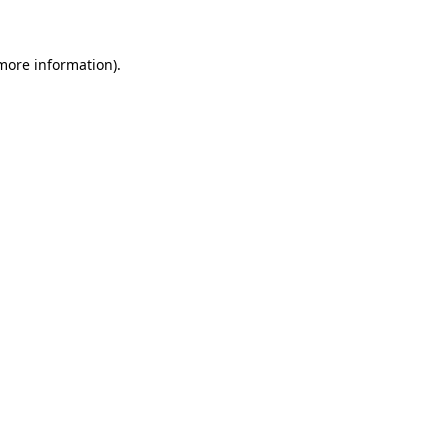
 more information)
.