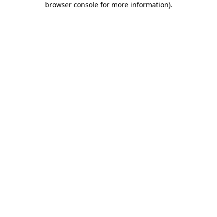
browser console for more information)
.