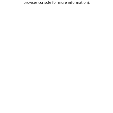
browser console for more information)
.