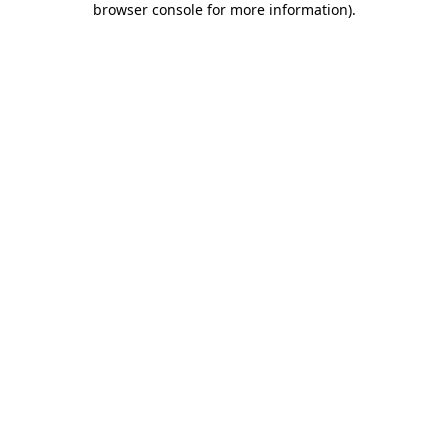
browser console for more information)
.