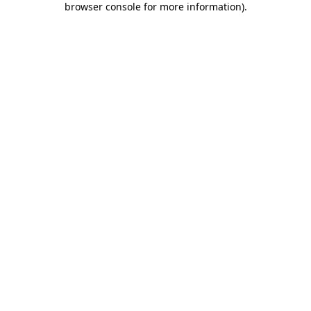
browser console for more information)
.