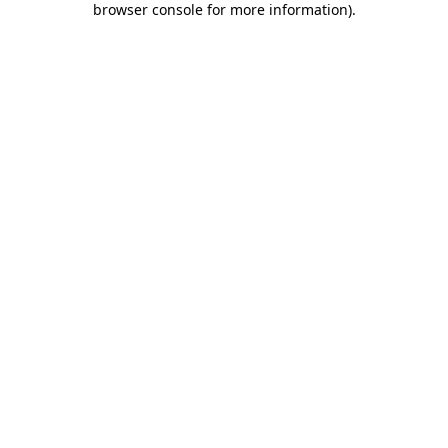
browser console for more information)
.