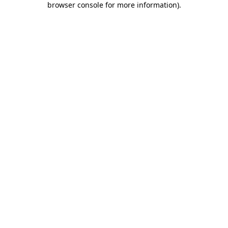
browser console for more information)
.