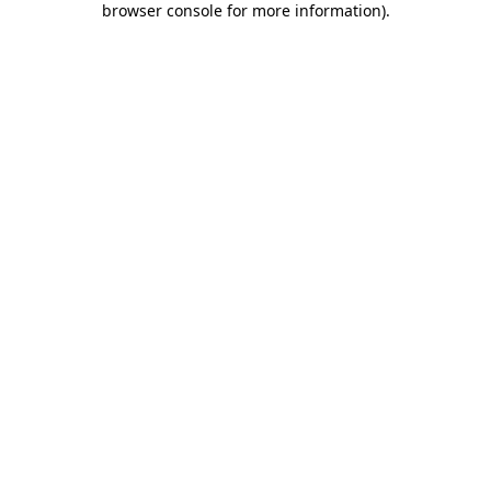
browser console for more information)
.