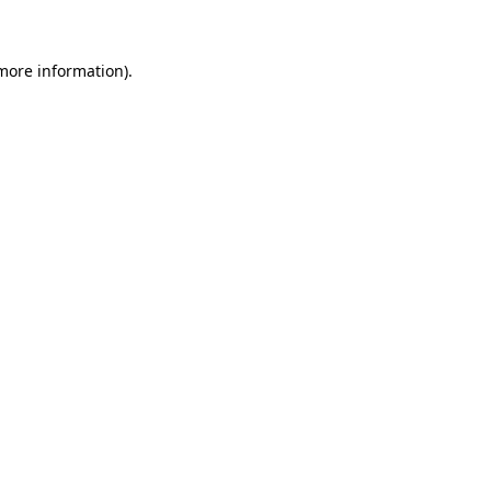
 more information)
.