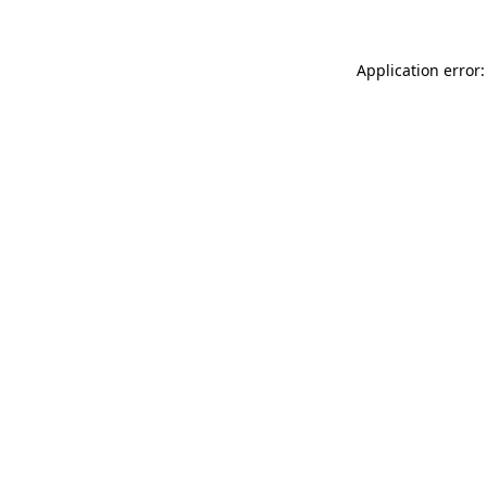
Application error