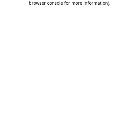
browser console for more information)
.