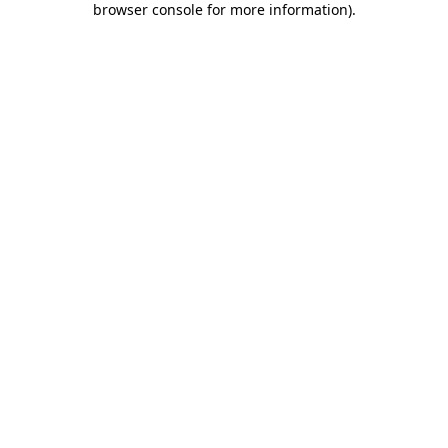
browser console for more information)
.