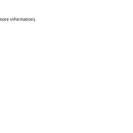
 more information)
.