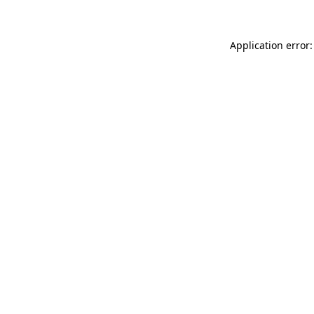
Application error