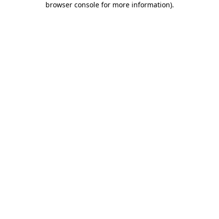
browser console for more information)
.