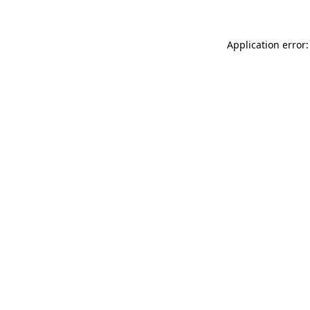
Application error