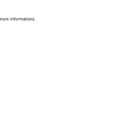
 more information)
.