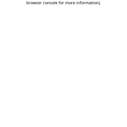
browser console for more information)
.