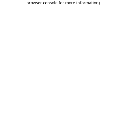
browser console for more information)
.