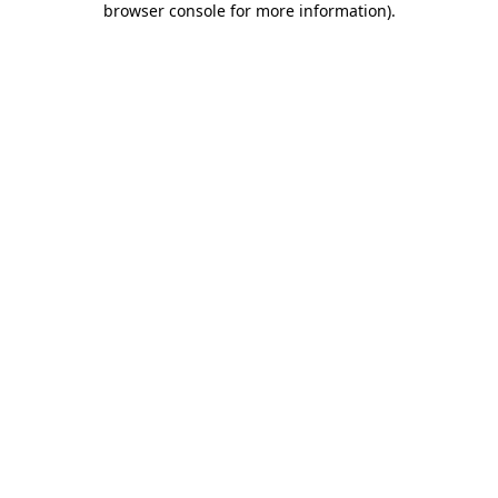
browser console for more information)
.